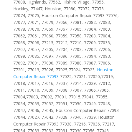
77008, Highlands, 77562, Hilshire Village, 77055,
Hockley, 77447, Houston, 77080, 77072, 77073,
77074, 77075, Houston Computer Repair 77093 77076,
77077, 77071, 77079, 77066, 77081, 77082, 77083,
77078, 77070, 77069, 77067, 77065, 77064, 77063,
77062, 77061, 77060, 77059, 77058, 77208, 77084,
77068, 77098, 77213, 77212, 77210, 77209, 77035,
77207, 77057, 77205, 77204, 77203, 77202, 77206,
77099, 77085, 77097, 77096, 77095, 77094, 77093,
77092, 77091, 77090, 77089, 77088, 77087, 77086,
77201, 77013, 77026, 77025,77024, 77023,
Houston
Computer Repair 77093
77022, 77021, 77020,77019,
77018, 77017, 77016, 77037, 77014, 77029, 77012,
77011, 77010, 77009, 77008, 77007, 77006,77005,
77004,77003, 77002, 77001, 77015,77041, 77055,
77054, 77053, 77052, 77051, 77050, 77049, 77048,
77047, 77046, 77045, Houston Computer Repair 77093
77044, 77027, 77042, 77028, 77040, 77039, Houston
Computer Repair 77093 77038, 77216, 77036, 77217,
77034, 77033, 77032, 77031, 77030,77056, 77043,