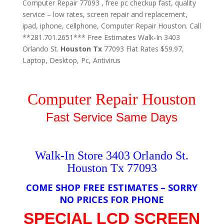
Computer Repair 77093 , free pc checkup fast, quality
service – low rates, screen repair and replacement,
ipad, iphone, cellphone, Computer Repair Houston. Call
**281.701.2651*** Free Estimates Walk-In 3403
Orlando St.
Houston
Tx
77093 Flat Rates $59.97,
Laptop, Desktop, Pc, Antivirus
Computer Repair Houston
Fast Service Same Days
Walk-In Store 3403 Orlando St.
Houston Tx 77093
COME SHOP FREE ESTIMATES – SORRY
NO PRICES FOR PHONE
SPECIAL LCD SCREEN