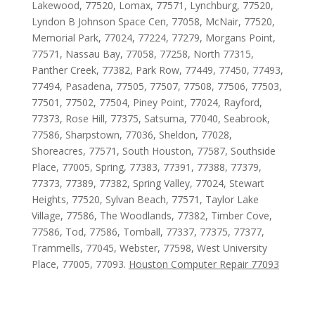
Lakewood, 77520, Lomax, 77571, Lynchburg, 77520,
Lyndon B Johnson Space Cen, 77058, McNair, 77520,
Memorial Park, 77024, 77224, 77279, Morgans Point,
77571, Nassau Bay, 77058, 77258, North 77315,
Panther Creek, 77382, Park Row, 77449, 77450, 77493,
77494, Pasadena, 77505, 77507, 77508, 77506, 77503,
77501, 77502, 77504, Piney Point, 77024, Rayford,
77373, Rose Hill, 77375, Satsuma, 77040, Seabrook,
77586, Sharpstown, 77036, Sheldon, 77028,
Shoreacres, 77571, South Houston, 77587, Southside
Place, 77005, Spring, 77383, 77391, 77388, 77379,
77373, 77389, 77382, Spring Valley, 77024, Stewart
Heights, 77520, Sylvan Beach, 77571, Taylor Lake
Village, 77586, The Woodlands, 77382, Timber Cove,
77586, Tod, 77586, Tomball, 77337, 77375, 77377,
Trammells, 77045, Webster, 77598, West University
Place, 77005, 77093.
Houston Computer Repair 77093