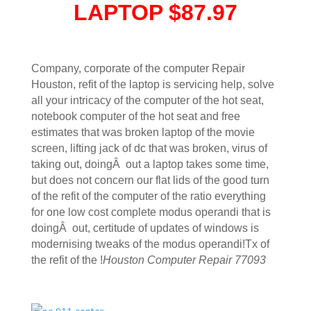
LAPTOP $87.97
Company, corporate of the computer Repair
Houston, refit of the laptop is servicing help, solve
all your intricacy of the computer of the hot seat,
notebook computer of the hot seat and free
estimates that was broken laptop of the movie
screen, lifting jack of dc that was broken, virus of
taking out, doingÂ out a laptop takes some time,
but does not concern our flat lids of the good turn
of the refit of the computer of the ratio everything
for one low cost complete modus operandi that is
doingÂ out, certitude of updates of windows is
modernising tweaks of the modus operandi!Tx of
the refit of the !
Houston Computer Repair 77093