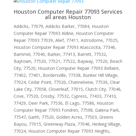
Houston Computer Repair 77093 Services
all areas Houston
Addicks, 77079, Addicks Barker, 77084, Houston
Computer Repair 77093 Aldine, Houston Computer
Repair 77093 77039, Alief, 77411, Astrodome, 77025,
Houston Computer Repair 77093 Atascocita, 77346,
Bammel, 77040, Barker, 77413, Barrett, 77532,
Baytown, 77520, 77521, 77522, Bayway, 77520, Beach
City, 77520, Houston Computer Repair 77093 Bellaire,
77402, 77401, Bordersville, 77338, Bunker Hill Village,
77024, Cedar Point, 77520, Channelview, 77530, Clear
Lake City, 77058, Cloverleaf, 77015, Clutch City, 77046,
Cove, 77520, Crosby, 77532, Cypress, 77433, 77410,
77429, Deer Park, 77536, El Lago, 77586, Houston
Computer Repair 77093 Fondren, 77598, Galena Park,
77547, Garth, 77520, Golden Acres, 77503, Greens
Bayou, 77015, Greenway Plaza, 77046, Hedwig Village,
77024, Houston Computer Repair 77093 Heights,