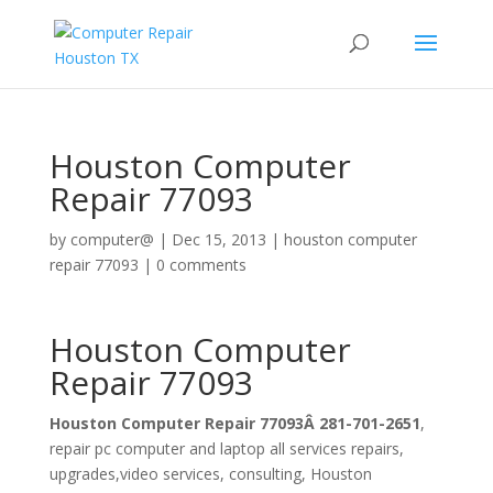
Houston Computer
Repair 77093
by
computer@
|
Dec 15, 2013
|
houston computer
repair 77093
|
0 comments
Houston Computer
Repair 77093
Houston Computer Repair 77093Â 281-701-2651
,
repair pc computer and laptop all services repairs,
upgrades,video services, consulting, Houston