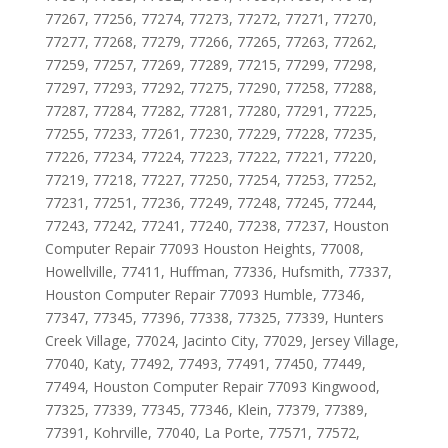
77267, 77256, 77274, 77273, 77272, 77271, 77270,
77277, 77268, 77279, 77266, 77265, 77263, 77262,
77259, 77257, 77269, 77289, 77215, 77299, 77298,
77297, 77293, 77292, 77275, 77290, 77258, 77288,
77287, 77284, 77282, 77281, 77280, 77291, 77225,
77255, 77233, 77261, 77230, 77229, 77228, 77235,
77226, 77234, 77224, 77223, 77222, 77221, 77220,
77219, 77218, 77227, 77250, 77254, 77253, 77252,
77231, 77251, 77236, 77249, 77248, 77245, 77244,
77243, 77242, 77241, 77240, 77238, 77237, Houston
Computer Repair 77093 Houston Heights, 77008,
Howellville, 77411, Huffman, 77336, Hufsmith, 77337,
Houston Computer Repair 77093 Humble, 77346,
77347, 77345, 77396, 77338, 77325, 77339, Hunters
Creek Village, 77024, Jacinto City, 77029, Jersey Village,
77040, Katy, 77492, 77493, 77491, 77450, 77449,
77494, Houston Computer Repair 77093 Kingwood,
77325, 77339, 77345, 77346, Klein, 77379, 77389,
77391, Kohrville, 77040, La Porte, 77571, 77572,