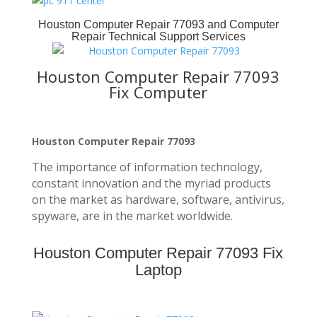
Houston Computer Repair 77093
and Computer
Repair Technical Support Services
Houston Computer Repair 77093
Fix Computer
Houston Computer Repair 77093
The importance of information technology,
constant innovation and the myriad products
on the market as hardware, software, antivirus,
spyware, are in the market worldwide.
Houston Computer Repair 77093 Fix
Laptop