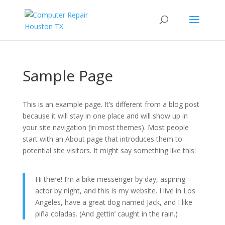
Sample Page
This is an example page. It’s different from a blog post
because it will stay in one place and will show up in
your site navigation (in most themes). Most people
start with an About page that introduces them to
potential site visitors. It might say something like this:
Hi there! I’m a bike messenger by day, aspiring
actor by night, and this is my website. I live in Los
Angeles, have a great dog named Jack, and I like
piña coladas. (And gettin’ caught in the rain.)