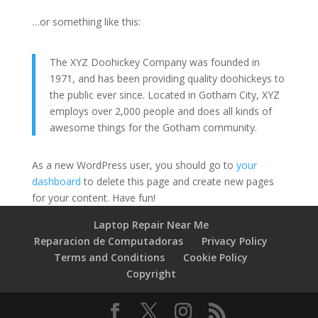
…or something like this:
The XYZ Doohickey Company was founded in
1971, and has been providing quality doohickeys to
the public ever since. Located in Gotham City, XYZ
employs over 2,000 people and does all kinds of
awesome things for the Gotham community.
As a new WordPress user, you should go to
your
dashboard
to delete this page and create new pages
for your content. Have fun!
Laptop Repair Near Me
Reparacion de Computadoras
Privacy Policy
Terms and Conditions
Cookie Policy
Copyright