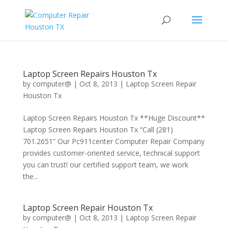
Laptop Screen Repairs Houston Tx
by
computer@
|
Oct 8, 2013
|
Laptop Screen Repair
Houston Tx
Laptop Screen Repairs Houston Tx **Huge Discount**
Laptop Screen Repairs Houston Tx “Call (281)
701.2651” Our Pc911center Computer Repair Company
provides customer-oriented service, technical support
you can trust! our certified support team, we work
the...
Laptop Screen Repair Houston Tx
by
computer@
|
Oct 8, 2013
|
Laptop Screen Repair