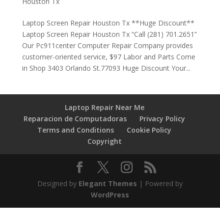
Houston Tx
Laptop Screen Repair Houston Tx **Huge Discount**
Laptop Screen Repair Houston Tx “Call (281) 701.2651”
Our Pc911center Computer Repair Company provides
customer-oriented service, $97 Labor and Parts Come
in Shop 3403 Orlando St.77093 Huge Discount Your...
Laptop Repair Near Me
Reparacion de Computadoras
Privacy Policy
Terms and Conditions
Cookie Policy
Copyright
Designed by
Elegant Themes
| Powered by
WordPress