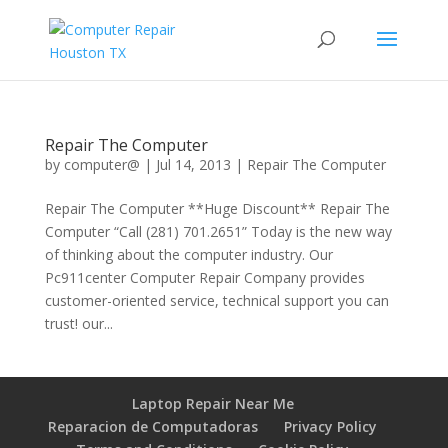
Repair The Computer
by
computer@
|
Jul 14, 2013
|
Repair The Computer
Repair The Computer **Huge Discount** Repair The
Computer “Call (281) 701.2651” Today is the new way
of thinking about the computer industry. Our
Pc911center Computer Repair Company provides
customer-oriented service, technical support you can
trust! our...
Laptop Repair Near Me
Reparacion de Computadoras
Privacy Policy