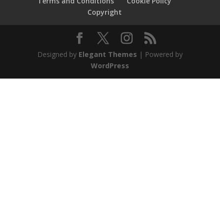
Terms and Conditions
Cookie Policy
Copyright
Designed by
Elegant Themes
| Powered by
WordPress