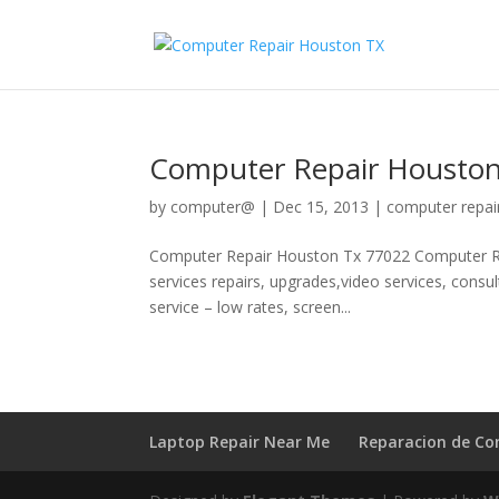
Computer Repair Houston
by
computer@
|
Dec 15, 2013
|
computer repai
Computer Repair Houston Tx 77022 Computer Re
services repairs, upgrades,video services, consu
service – low rates, screen...
Laptop Repair Near Me
Reparacion de C