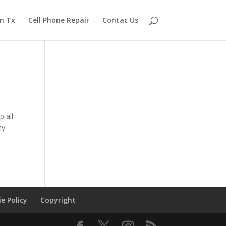
n Tx
Cell Phone Repair
Contac Us
 all
ty
e Policy
Copyright