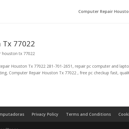
Computer Repair Housto
 Tx 77022
r houston tx 77022
pair Houston Tx 77022 281-701-2651, repair pc computer and laptop
lting, Computer Repair Houston Tx 77022 , free pc checkup fast, quali
omputadoras
Privacy Policy
Terms and Conditions
Cooki