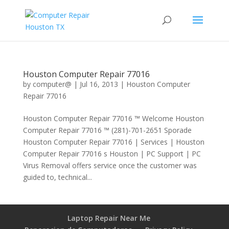
Houston Computer Repair 77016
by
computer@
|
Jul 16, 2013
|
Houston Computer
Repair 77016
Houston Computer Repair 77016 ™ Welcome Houston
Computer Repair 77016 ™ (281)-701-2651 Sporade
Houston Computer Repair 77016 | Services | Houston
Computer Repair 77016 s Houston | PC Support | PC
Virus Removal offers service once the customer was
guided to, technical...
Laptop Repair Near Me