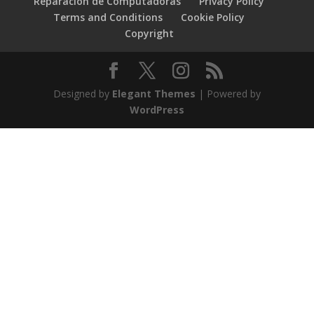
Reparacion de Computadoras
Privacy Policy
Terms and Conditions
Cookie Policy
Copyright
Designed by
Elegant Themes
| Powered by
WordPress