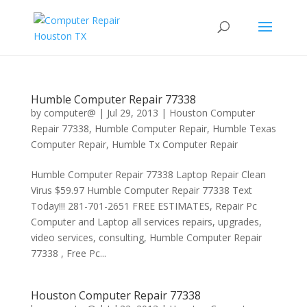
Humble Computer Repair 77338
by
computer@
|
Jul 29, 2013
|
Houston Computer
Repair 77338
,
Humble Computer Repair
,
Humble Texas
Computer Repair
,
Humble Tx Computer Repair
Humble Computer Repair 77338 Laptop Repair Clean
Virus $59.97 Humble Computer Repair 77338 Text
Today!!! 281-701-2651 FREE ESTIMATES, Repair Pc
Computer and Laptop all services repairs, upgrades,
video services, consulting, Humble Computer Repair
77338 , Free Pc...
Houston Computer Repair 77338