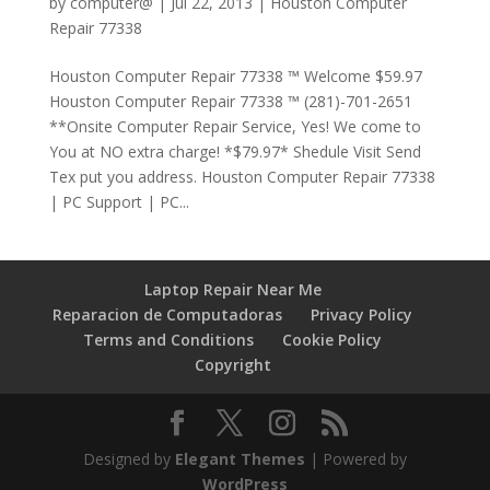
by
computer@
|
Jul 22, 2013
|
Houston Computer
Repair 77338
Houston Computer Repair 77338 ™ Welcome $59.97
Houston Computer Repair 77338 ™ (281)-701-2651
**Onsite Computer Repair Service, Yes! We come to
You at NO extra charge! *$79.97* Shedule Visit Send
Tex put you address. Houston Computer Repair 77338
| PC Support | PC...
Laptop Repair Near Me
Reparacion de Computadoras
Privacy Policy
Terms and Conditions
Cookie Policy
Copyright
Designed by
Elegant Themes
| Powered by
WordPress