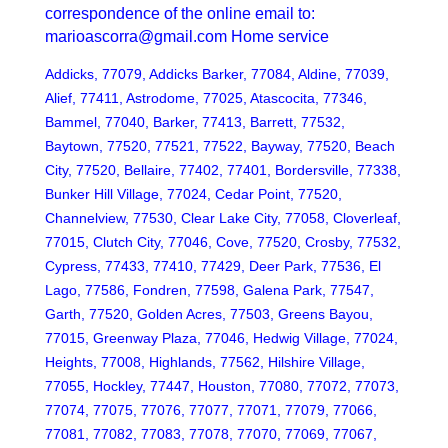
correspondence of the online email to:
marioascorra@gmail.com Home service
Addicks, 77079, Addicks Barker, 77084, Aldine, 77039,
Alief, 77411, Astrodome, 77025, Atascocita, 77346,
Bammel, 77040, Barker, 77413, Barrett, 77532,
Baytown, 77520, 77521, 77522, Bayway, 77520, Beach
City, 77520, Bellaire, 77402, 77401, Bordersville, 77338,
Bunker Hill Village, 77024, Cedar Point, 77520,
Channelview, 77530, Clear Lake City, 77058, Cloverleaf,
77015, Clutch City, 77046, Cove, 77520, Crosby, 77532,
Cypress, 77433, 77410, 77429, Deer Park, 77536, El
Lago, 77586, Fondren, 77598, Galena Park, 77547,
Garth, 77520, Golden Acres, 77503, Greens Bayou,
77015, Greenway Plaza, 77046, Hedwig Village, 77024,
Heights, 77008, Highlands, 77562, Hilshire Village,
77055, Hockley, 77447, Houston, 77080, 77072, 77073,
77074, 77075, 77076, 77077, 77071, 77079, 77066,
77081, 77082, 77083, 77078, 77070, 77069, 77067,