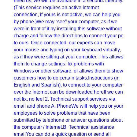
need us, we will be available in a second. Literally.
(This service requires an active Internet
connection, if yours is not active, we can help you
by phone.)We may “see” your computer, as if we
were in front of it by installing this software without
charge and follow the directions to connect your pc
to ours. Once connected, our experts can move
your mouse and typing on your keyboard virtually,
as if they were sitting at your computer. This allows
them to change settings, fix problems with
Windows or other software, or allows them to show
customers how to do certain tasks.Instructions (in
English and Spanish), to connect to your computer
over the Internet can be downloaded hereIf we can
not fix, no fee! 2. Technical support services via
email and phone A. PhoneWe will help you or your
employees to solve problems that have been
submitted by telephone or answer questions about
the computer / Internet.B. Technical assistance
emailYou can do a quick question or send all