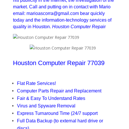
his publicity in the internet, the investigation of the
market. Call and putting on in contact with Mario
email: marioascorra@gmail.com bear quickly
today and the information-technology services of
quality in Houston.
Houston Computer Repa
ir
Houston Computer Repair 77039
Flat Rate Services!
Computer Parts Repair and Replacement
Fair & Easy To Understand Rates
Virus and Spyware Removal
Express Turnaround Time (24/7 support
Full Data Backup (to external hard drive or
discs)