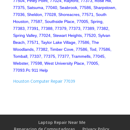
77504, Piney Point, 77024, Rayford, 77373, Rose Hill,
77375, Satsuma, 77040, Seabrook, 77586, Sharpstown,
77036, Sheldon, 77028, Shoreacres, 77571, South
Houston, 77587, Southside Place, 77005, Spring,
77383, 77391, 77388, 77379, 77373, 77389, 77382,
Spring Valley, 77024, Stewart Heights, 77520, Sylvan
Beach, 77571, Taylor Lake Village, 77586, The
Woodlands, 77382, Timber Cove, 77586, Tod, 77586,
Tomball, 77337, 77375, 77377, Trammells, 77045,
Webster, 77598, West University Place, 77005,
77093.Pc 911 Help
Houston Computer Repair 77039
Laptop Repair Near Me
Reparacion de Computadoras
Privacy Policy