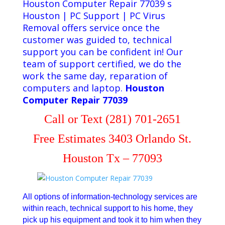
Houston Computer Repair 77039 s
Houston | PC Support | PC Virus
Removal offers service once the
customer was guided to, technical
support you can be confident in! Our
team of support certified, we do the
work the same day, reparation of
computers and laptop.
Houston
Computer Repair 77039
Call or Text (281) 701-2651
Free Estimates 3403 Orlando St.
Houston Tx – 77093
All options of information-technology services are
within reach, technical support to his home, they
pick up his equipment and took it to him when they