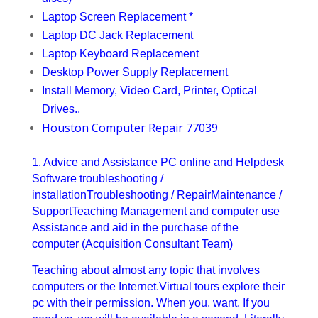
Laptop Screen Replacement *
Laptop DC Jack Replacement
Laptop Keyboard Replacement
Desktop Power Supply Replacement
Install Memory, Video Card, Printer, Optical
Drives..
Houston Computer Repair 77039
1. Advice and Assistance PC online and Helpdesk
Software troubleshooting /
installationTroubleshooting / RepairMaintenance /
SupportTeaching Management and computer use
Assistance and aid in the purchase of the
computer (Acquisition Consultant Team)
Teaching about almost any topic that involves
computers or the Internet.Virtual tours explore their
pc with their permission. When you. want. If you