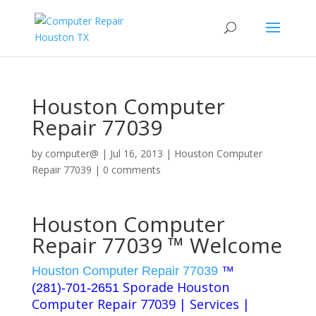
Houston Computer
Repair 77039
by
computer@
|
Jul 16, 2013
|
Houston Computer
Repair 77039
|
0 comments
Houston Computer
Repair 77039 ™ Welcome
Houston Computer Repair 77039
™
Sporade Houston
(281)-701-2651
Computer Repair 77039 | Services |