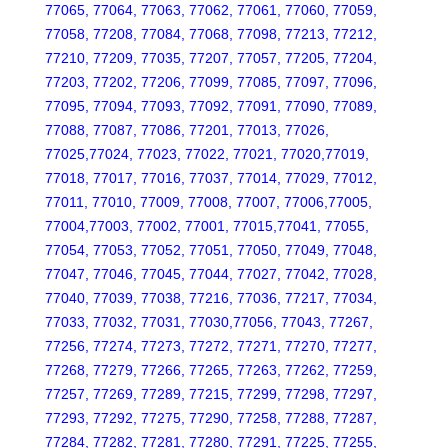
77065, 77064, 77063, 77062, 77061, 77060, 77059,
77058, 77208, 77084, 77068, 77098, 77213, 77212,
77210, 77209, 77035, 77207, 77057, 77205, 77204,
77203, 77202, 77206, 77099, 77085, 77097, 77096,
77095, 77094, 77093, 77092, 77091, 77090, 77089,
77088, 77087, 77086, 77201, 77013, 77026,
77025,77024, 77023, 77022, 77021, 77020,77019,
77018, 77017, 77016, 77037, 77014, 77029, 77012,
77011, 77010, 77009, 77008, 77007, 77006,77005,
77004,77003, 77002, 77001, 77015,77041, 77055,
77054, 77053, 77052, 77051, 77050, 77049, 77048,
77047, 77046, 77045, 77044, 77027, 77042, 77028,
77040, 77039, 77038, 77216, 77036, 77217, 77034,
77033, 77032, 77031, 77030,77056, 77043, 77267,
77256, 77274, 77273, 77272, 77271, 77270, 77277,
77268, 77279, 77266, 77265, 77263, 77262, 77259,
77257, 77269, 77289, 77215, 77299, 77298, 77297,
77293, 77292, 77275, 77290, 77258, 77288, 77287,
77284, 77282, 77281, 77280, 77291, 77225, 77255,