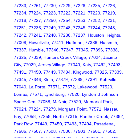
77233, 77261, 77230, 77229, 77228, 77235, 77226,
77234, 77224, 77223, 77222, 77221, 77220, 77219,
77218, 77227, 77250, 77254, 77253, 77252, 77231,
77251, 77236, 77249, 77248, 77245, 77244, 77243,
77242, 77241, 77240, 77238, 77237, Houston Heights,
77008, Howellville, 77411, Huffman, 77336, Hufsmith,
77337, Humble, 77346, 77347, 77345, 77396, 77338,
77325, 77339, Hunters Creek Village, 77024, Jacinto
City, 77029, Jersey Village, 77040, Katy, 77492, 77493,
77491, 77450, 77449, 77494, Kingwood, 77325, 77339,
77345, 77346, Klein, 77379, 77389, 77391, Kohrville,
77040, La Porte, 77571, 77572, Lakewood, 77520,
Lomax, 77571, Lynchburg, 77520, Lyndon B Johnson
Space Cen, 77058, McNair, 77520, Memorial Park,
77024, 77224, 77279, Morgans Point, 77571, Nassau
Bay, 77058, 77258, North 77315, Panther Creek, 77382,
Park Row, 77449, 77450, 77493, 77494, Pasadena,
77505, 77507, 77508, 77506, 77503, 77501, 77502,