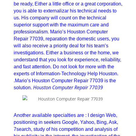
be ready, Either a little office or a great corporation,
you is able to externalizar his technical needs to
us. His company will count on the technical
superior support with the maximum care and
professionalism. Mario’s Houston Computer
Repair 77039, reparation the domestic users, you
will also receive a priority deal for his team’s
investigations. Either a business or the home, we
understand that you look for experience, reliability,
and fast attention. Do not look for more with the
experts of Information-Technology Help Houston.
.Mario’s Houston Computer Repair 77039 is the
Houston Computer Repair 77039
solution.
Houston Computer Repair 77039
Another available specialties are : I design Web,
positioning in seekers Google, Yahoo, Bing, Ask,
7search, study of his competition and analysis of