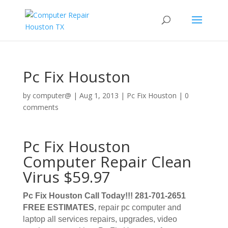
Pc Fix Houston
by
computer@
|
Aug 1, 2013
|
Pc Fix Houston
|
0
comments
Pc Fix Houston
Computer Repair Clean
Virus $59.97
Pc Fix Houston Call Today!!! 281-701-2651
FREE ESTIMATES
, repair pc computer and
laptop all services repairs, upgrades, video