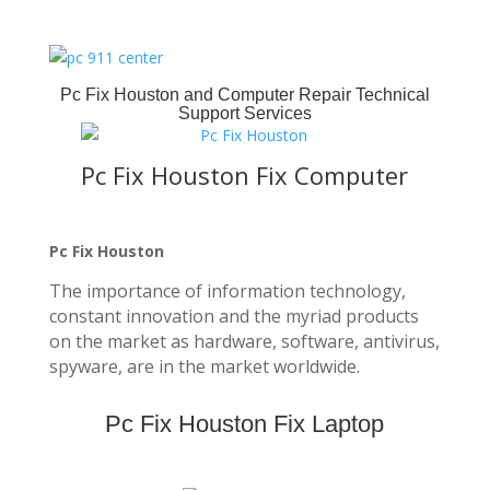
Pc Fix Houston
and Computer Repair Technical
Support Services
Pc Fix Houston Fix Computer
Pc Fix Houston
The importance of information technology,
constant innovation and the myriad products
on the market as hardware, software, antivirus,
spyware, are in the market worldwide.
Pc Fix Houston Fix Laptop