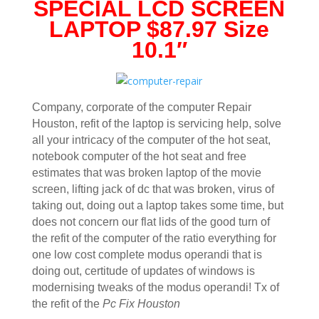
SPECIAL LCD SCREEN
LAPTOP $87.97 Size
10.1″
Company, corporate of the computer Repair
Houston, refit of the laptop is servicing help, solve
all your intricacy of the computer of the hot seat,
notebook computer of the hot seat and free
estimates that was broken laptop of the movie
screen, lifting jack of dc that was broken, virus of
taking out, doing out a laptop takes some time, but
does not concern our flat lids of the good turn of
the refit of the computer of the ratio everything for
one low cost complete modus operandi that is
doing out, certitude of updates of windows is
modernising tweaks of the modus operandi! Tx of
the refit of the
Pc Fix Houston