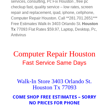
services, consulting, Pc Fix Houston , free pc
checkup fast, quality service – low rates, screen
repair and replacement, ipad, iphone, cellphone,
Computer Repair Houston. Call **281.701.2651***
Free Estimates Walk-In 3403 Orlando St.
Houston
Tx
77093 Flat Rates $59.97, Laptop, Desktop, Pc,
Antivirus
Computer Repair Houston
Fast Service Same Days
Walk-In Store 3403 Orlando St.
Houston Tx 77093
COME SHOP FREE ESTIMATES – SORRY
NO PRICES FOR PHONE