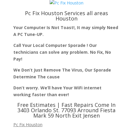
Pc Fix Houston
Services all areas
Houston
Your Computer Is Not Toast!, It may simply Need
A PC Tune-UP.
Call Your Local Computer Sporade ! Our
technicians can solve any problem. No Fix, No
Pay!
We Don’t Just Remove The Virus, Our Sporade
Determine The cause
Don’t worry. We’ll have Your WiFi internet
working faster than ever!
Free Estimates | Fast Repairs Come In
3403 Orlando St. 77093 Arround Fiesta
Mark 59 North Exit Jensen
Pc Fix Houston