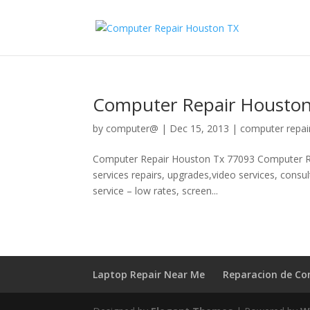
Computer Repair Houston
by
computer@
|
Dec 15, 2013
|
computer repai
Computer Repair Houston Tx 77093 Computer Re
services repairs, upgrades,video services, consu
service – low rates, screen...
Laptop Repair Near Me
Reparacion de C