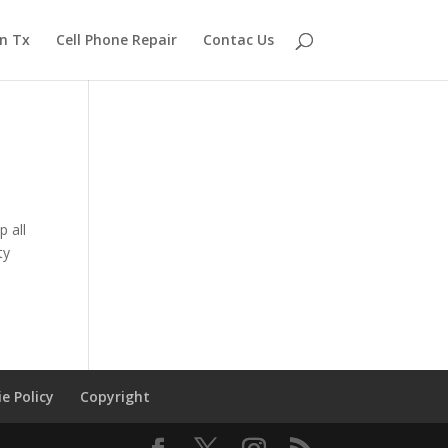
n Tx
Cell Phone Repair
Contac Us
 all
ty
e Policy
Copyright