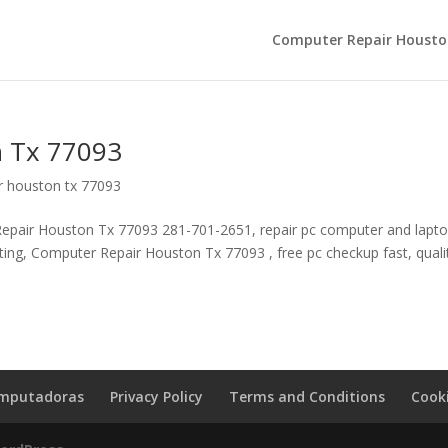
Computer Repair Housto
 Tx 77093
r houston tx 77093
pair Houston Tx 77093 281-701-2651, repair pc computer and laptop
lting, Computer Repair Houston Tx 77093 , free pc checkup fast, quali
omputadoras
Privacy Policy
Terms and Conditions
Cooki