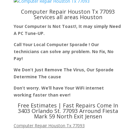
Computer Repair Houston Tx 77093
Services all areas Houston
Your Computer Is Not Toast!, It may simply Need
A PC Tune-UP.
Call Your Local Computer Sporade ! Our
technicians can solve any problem. No Fix, No
Pay!
We Don’t Just Remove The Virus, Our Sporade
Determine The cause
Don’t worry. We’ll have Your WiFi internet
working faster than ever!
Free Estimates | Fast Repairs Come In
3403 Orlando St. 77093 Arround Fiesta
Mark 59 North Exit Jensen
Computer Repair Houston Tx 77093