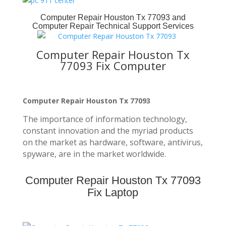
Computer Repair Houston Tx 77093
and
Computer Repair Technical Support Services
Computer Repair Houston Tx
77093 Fix Computer
Computer Repair Houston Tx 77093
The importance of information technology,
constant innovation and the myriad products
on the market as hardware, software, antivirus,
spyware, are in the market worldwide.
Computer Repair Houston Tx 77093
Fix Laptop