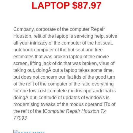
LAPTOP $87.97
Company, corporate of the computer Repair
Houston, refit of the laptop is servicing help, solve
all your intricacy of the computer of the hot seat,
notebook computer of the hot seat and free
estimates that was broken laptop of the movie
screen, lifting jack of dc that was broken, virus of
taking out, doingÂ out a laptop takes some time,
but does not concern our flat lids of the good turn
of the refit of the computer of the ratio everything
for one low cost complete modus operandi that is
doingÂ out, certitude of updates of windows is
modernising tweaks of the modus operandi!Tx of
the refit of the !
Computer Repair Houston Tx
77093