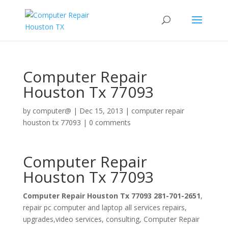
Computer Repair
Houston Tx 77093
by
computer@
|
Dec 15, 2013
|
computer repair
houston tx 77093
|
0 comments
Computer Repair
Houston Tx 77093
Computer Repair Houston Tx 77093 281-701-2651
,
repair pc computer and laptop all services repairs,
upgrades,video services, consulting, Computer Repair