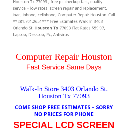
Houston Tx 77093 , free pc checkup fast, quality
service – low rates, screen repair and replacement,
ipad, iphone, cellphone, Computer Repair Houston. Call
**281.701.2651*** Free Estimates Walk-In 3403
Orlando St.
Houston
Tx
77093 Flat Rates $59.97,
Laptop, Desktop, Pc, Antivirus
Computer Repair Houston
Fast Service Same Days
Walk-In Store 3403 Orlando St.
Houston Tx 77093
COME SHOP FREE ESTIMATES – SORRY
NO PRICES FOR PHONE
SPECIAL LCD SCREEN